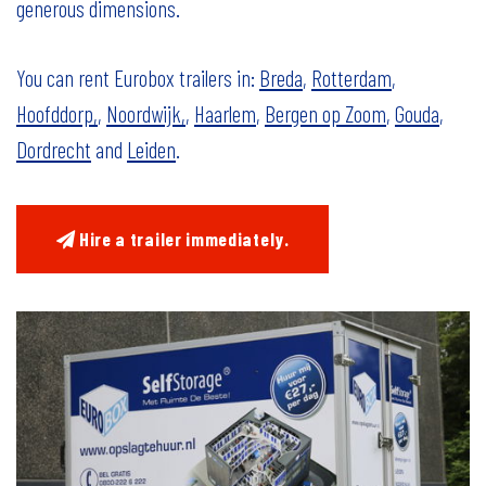
generous dimensions.
You can rent Eurobox trailers in:
Breda
,
Rotterdam
,
Hoofddorp,
,
Noordwijk,
,
Haarlem
,
Bergen op Zoom
,
Gouda
,
Dordrecht
and
Leiden
.
Hire a trailer immediately.