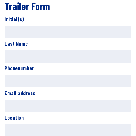
Trailer Form
Initial(s)
Last Name
Phonenumber
Email address
Location