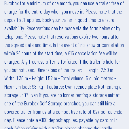
Eurobox for a minimum of one month, you can use a trailer free of
charge for the entire day when you move in. Please note that the
deposit still applies. Book your trailer in good time to ensure
availability. Reservations can be made via the form below or by
telephone. Please note that reservations expire two hours after
the agreed date and time. In the event of no-show or cancellation
within 24 hours of the start time, a €15 cancellation fee will be
charged. Any free-use offer is forfeited if the trailer is held for
you but not used. Dimensions of the trailer: - Length: 2.50 m -
Width: 1.30 m - Height: 1.52 m - Total volume: 5 cubic metres -
Maximum load: 981 kg - Features: Own licence plate Not renting a
storage unit? Even if you are no longer renting a storage unit at
one of the Eurobox Self Storage branches, you can still hire a
covered trailer from us at a competitive rate of €27 per calendar
day. Please note a €100 deposit applies, payable by card or in
cash. When driving with a trailer, please observe the legally