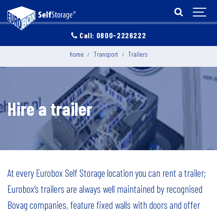
Call: 0800-2226222
home
Transport
Trailers
Hire a trailer
At every Eurobox Self Storage location you can rent a trailer;
Eurobox’s trailers are always well maintained by recognised
Bovag companies, feature fixed walls with doors and offer