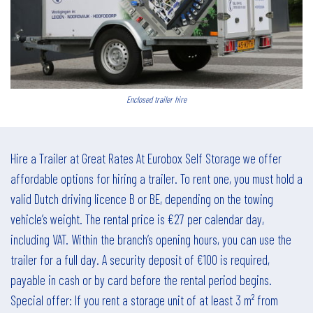
Enclosed trailer hire
Hire a Trailer at Great Rates At Eurobox Self Storage we offer
affordable options for hiring a trailer. To rent one, you must hold a
valid Dutch driving licence B or BE, depending on the towing
vehicle’s weight. The rental price is €27 per calendar day,
including VAT. Within the branch’s opening hours, you can use the
trailer for a full day. A security deposit of €100 is required,
payable in cash or by card before the rental period begins.
Special offer: If you rent a storage unit of at least 3 m² from