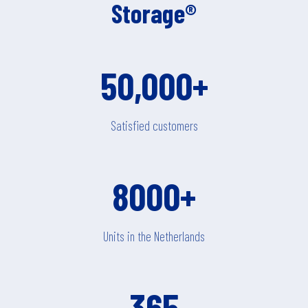
Storage®
50,000+
Satisfied customers
8000+
Units in the Netherlands
365