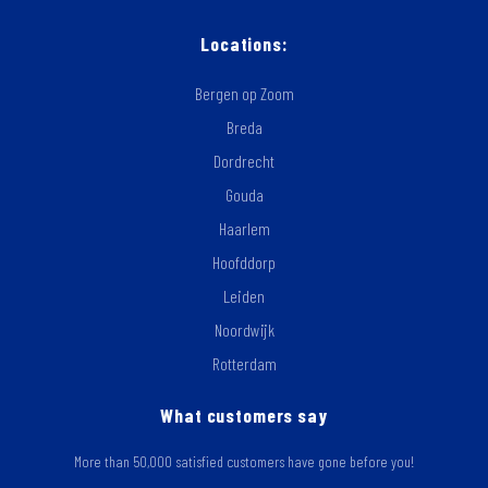
Locations:
Bergen op Zoom
Breda
Dordrecht
Gouda
Haarlem
Hoofddorp
Leiden
Noordwijk
Rotterdam
What customers say
More than 50,000 satisfied customers have gone before you!