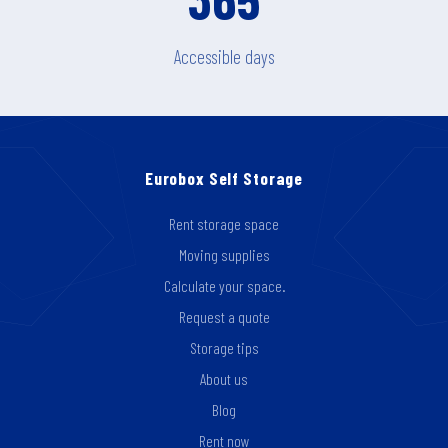
Accessible days
Eurobox Self Storage
Rent storage space
Moving supplies
Calculate your space.
Request a quote
Storage tips
About us
Blog
Rent now