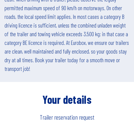
permitted maximum speed of 90 km/h on motorways. On other
roads, the local speed limit applies. In most cases a category B
driving licence is sufficient, unless the combined unladen weight
of the trailer and towing vehicle exceeds 3,500 kg; in that case a
category BE licence is required. At Eurobox, we ensure our trailers
are clean, well maintained and fully enclosed, so your goods stay
dry at all times. Book your trailer today for a smooth move or
transport job!
Your details
Trailer reservation request