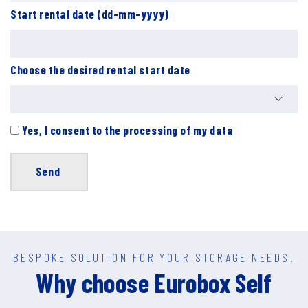
Start rental date (dd-mm-yyyy)
Choose the desired rental start date
Yes, I consent to the processing of my data
BESPOKE SOLUTION FOR YOUR STORAGE NEEDS.
Why choose Eurobox Self