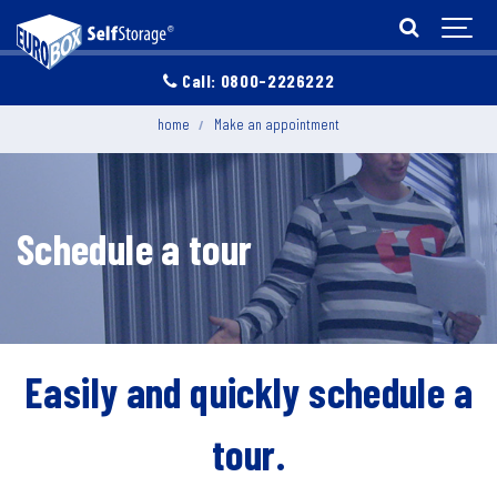
Call: 0800-2226222
home
Make an appointment
Schedule a tour
Easily and quickly schedule a
tour.