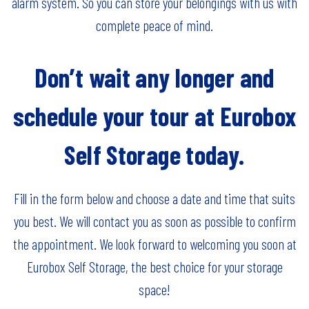
alarm system. So you can store your belongings with us with
complete peace of mind.
Don’t wait any longer and
schedule your tour at Eurobox
Self Storage today.
Fill in the form below and choose a date and time that suits
you best. We will contact you as soon as possible to confirm
the appointment. We look forward to welcoming you soon at
Eurobox Self Storage, the best choice for your storage
space!