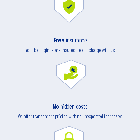
Free
insurance
Your belongings are insured free of charge with us
No
hidden costs
We offer transparent pricing with no unexpected increases