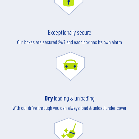
Exceptionally secure
Our boxes are secured 24/7 and each box has its own alarm
Dry
loading & unloading
With our drive-through you can always load & unload under cover