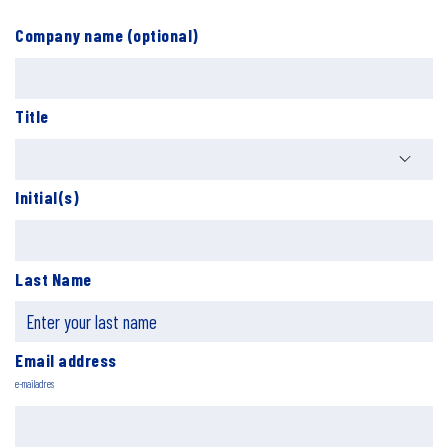
Company name (optional)
Title
Initial(s)
Last Name
Email address
e-mailadres