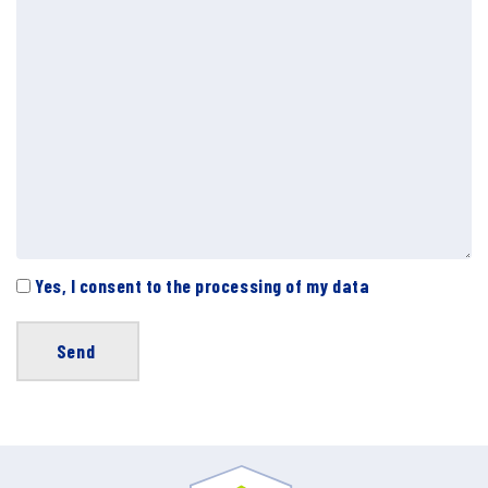
Yes, I consent to the processing of my data