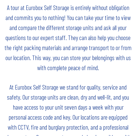
A tour at Eurobox Self Storage is entirely without obligation
and commits you to nothing! You can take your time to view
and compare the different storage units and ask all your
questions to our expert staff. They can also help you choose
the right packing materials and arrange transport to or from
our location. This way, you can store your belongings with us
with complete peace of mind.
At Eurobox Self Storage we stand for quality, service and
safety. Our storage units are clean, dry and well-lit, and you
have access to your unit seven days a week with your
personal access code and key. Our locations are equipped
with CCTV, fire and burglary protection, and a professional