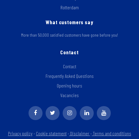
Rotterdam
What customers say
More than 50,000 satisfied customers have gone before you!
Contact
Contact
Frequently Asked Questions
Opening hours
Vacancies
Privacy policy
-
Cookie statement
-
Disclaimer
-
Terms and conditions