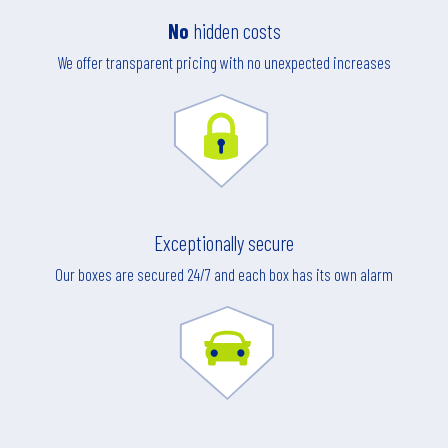
No
hidden costs
We offer transparent pricing with no unexpected increases
Exceptionally secure
Our boxes are secured 24/7 and each box has its own alarm