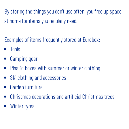
By storing the things you don’t use often, you free up space
at home for items you regularly need.
Examples of items frequently stored at Eurobox:
Tools
Camping gear
Plastic boxes with summer or winter clothing
Ski clothing and accessories
Garden furniture
Christmas decorations and artificial Christmas trees
Winter tyres