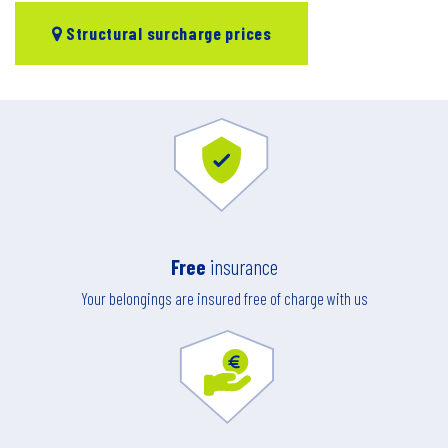
Structural surcharge prices
Free
insurance
Your belongings are insured free of charge with us