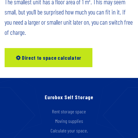
The smallest unit has a floor area of 1 m². This may seem
small, but you’ll be surprised how much you can fit in it. If
you need a larger or smaller unit later on, you can switch free
of charge.
Direct to space calculator
Eurobox Self Storage
Rent storage space
Moving supplies
Calculate your space.