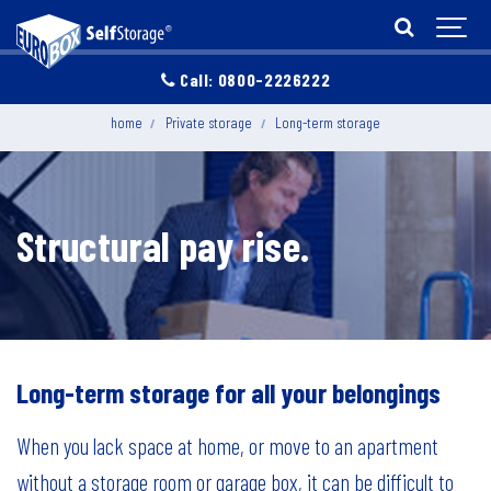
Call: 0800-2226222
home
Private storage
Long-term storage
Structural pay rise.
Long-term storage for all your belongings
When you lack space at home, or move to an apartment
without a storage room or garage box, it can be difficult to