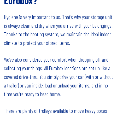
Eurobox?
Hygiene is very important to us. That’s why your storage unit
is always clean and dry when you arrive with your belongings.
Thanks to the heating system, we maintain the ideal indoor
climate to protect your stored items.
We’ve also considered your comfort when dropping off and
collecting your things. All Eurobox locations are set up like a
covered drive-thru. You simply drive your car (with or without
a trailer) or van inside, load or unload your items, and in no
time you’re ready to head home.
There are plenty of trolleys available to move heavy boxes