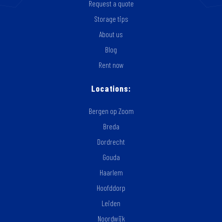
Request a quote
Storage tips
About us
Blog
Rent now
Locations:
Bergen op Zoom
Breda
Dordrecht
Gouda
Haarlem
Hoofddorp
Leiden
Noordwijk