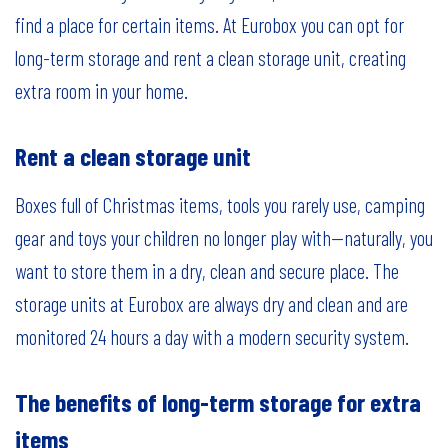
find a place for certain items. At Eurobox you can opt for
long-term storage and rent a clean storage unit, creating
extra room in your home.
Rent a clean storage unit
Boxes full of Christmas items, tools you rarely use, camping
gear and toys your children no longer play with—naturally, you
want to store them in a dry, clean and secure place. The
storage units at Eurobox are always dry and clean and are
monitored 24 hours a day with a modern security system.
The benefits of long-term storage for extra
items