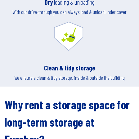
Dry
loading & unloading
With our drive-through you can always load & unload under cover
Clean & tidy storage
We ensure a clean & tidy storage, inside & outside the building
Why rent a storage space for
long-term storage at