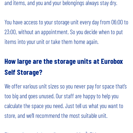
and items, and you and your belongings always stay dry.
You have access to your storage unit every day from 06:00 to
23:00, without an appointment. So you decide when to put
items into your unit or take them home again.
How large are the storage units at Eurobox
Self Storage?
We offer various unit sizes so you never pay for space that’s
too big and goes unused. Our staff are happy to help you
calculate the space you need. Just tell us what you want to
store, and we’ll recommend the most suitable unit.