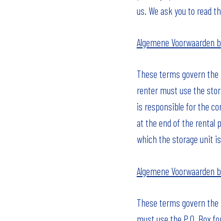
us. We ask you to read t
Algemene Voorwaarden b
These terms govern the ri
renter must use the stor
is responsible for the c
at the end of the rental 
which the storage unit is
Algemene Voorwaarden b
These terms govern the ri
must use the P.O. Box fo