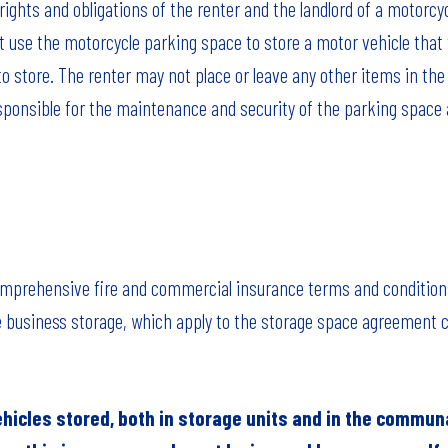
ights and obligations of the renter and the landlord of a motorcy
 use the motorcycle parking space to store a motor vehicle that
to store. The renter may not place or leave any other items in th
esponsible for the maintenance and security of the parking space a
comprehensive fire and commercial insurance terms and condition
 business storage, which apply to the storage space agreement 
ehicles stored, both in storage units and in the commun