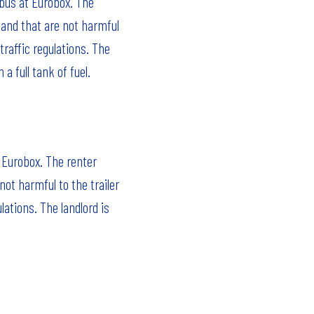
 bus at Eurobox. The
 and that are not harmful
traffic regulations. The
a full tank of fuel.
t Eurobox. The renter
ot harmful to the trailer
lations. The landlord is