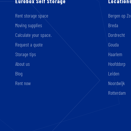
Eurobox Self Storage
Location
Rent storage space
Bergen op Z
Moving supplies
Breda
Calculate your space.
Dordrecht
Request a quote
Gouda
Storage tips
Haarlem
About us
Hoofddorp
Blog
Leiden
Rent now
Noordwijk
Rotterdam