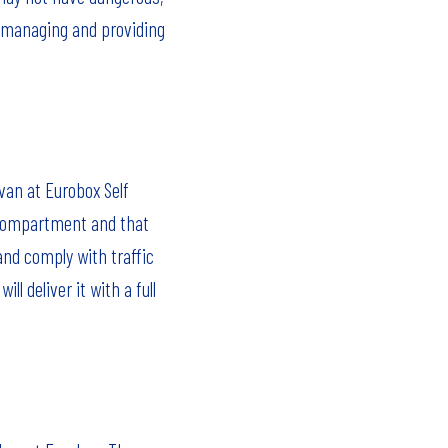
or managing and providing
van at Eurobox Self
d compartment and that
 and comply with traffic
l deliver it with a full