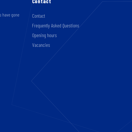
Contact
rs have gone
Contact
Frequently Asked Questions
Opening hours
Vacancies