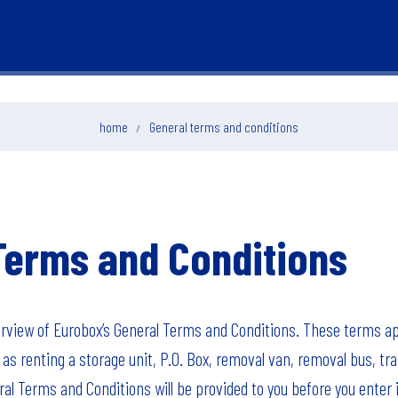
home
General terms and conditions
Terms and Conditions
erview of Eurobox’s General Terms and Conditions. These terms app
as renting a storage unit, P.O. Box, removal van, removal bus, tra
al Terms and Conditions will be provided to you before you enter