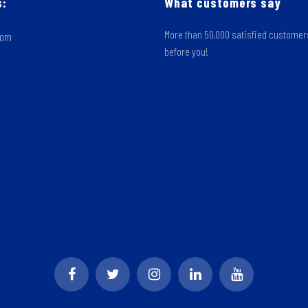
s:
What customers say
More than 50,000 satisfied custome
oom
before you!