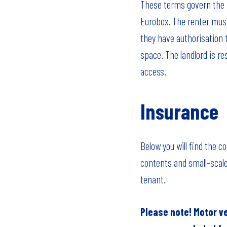
These terms govern the r
Eurobox. The renter must
they have authorisation 
space. The landlord is r
access.
Insurance
Below you will find the 
contents and small-scale
tenant.
Please note! Motor v