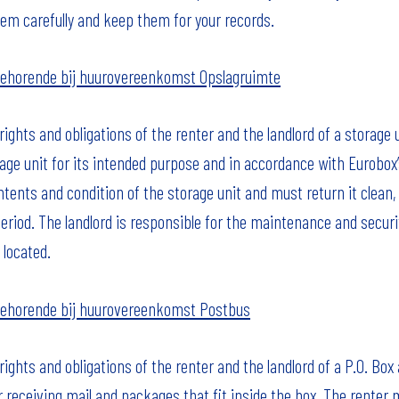
hem carefully and keep them for your records.
ehorende bij huurovereenkomst Opslagruimte
ghts and obligations of the renter and the landlord of a storage 
age unit for its intended purpose and in accordance with Eurobox’
ontents and condition of the storage unit and must return it cle
period. The landlord is responsible for the maintenance and securit
 located.
ehorende bij huurovereenkomst Postbus
ghts and obligations of the renter and the landlord of a P.O. Box
r receiving mail and packages that fit inside the box. The renter