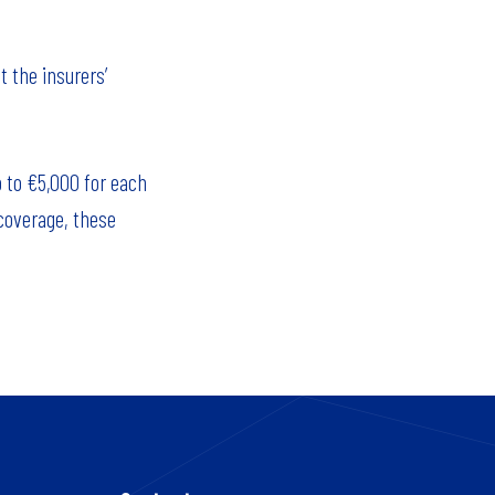
t the insurers’
p to €5,000 for each
 coverage, these