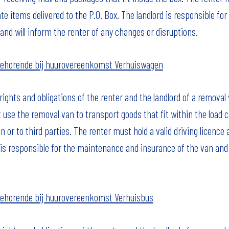
te items delivered to the P.O. Box. The landlord is responsible f
and will inform the renter of any changes or disruptions.
ehorende bij huurovereenkomst Verhuiswagen
ights and obligations of the renter and the landlord of a removal 
 use the removal van to transport goods that fit within the loa
n or to third parties. The renter must hold a valid driving licence
 is responsible for the maintenance and insurance of the van and wil
ehorende bij huurovereenkomst Verhuisbus