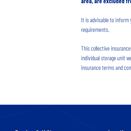
area, are excluded f
It is advisable to inform
requirements.
This collective insurance
individual storage unit w
insurance terms and cond