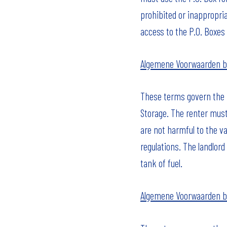
prohibited or inappropria
access to the P.O. Boxes 
Algemene Voorwaarden b
These terms govern the r
Storage. The renter must
are not harmful to the va
regulations. The landlord
tank of fuel.
Algemene Voorwaarden b