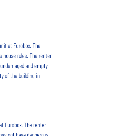
unit at Eurobox. The
s house rules. The renter
an, undamaged and empty
y of the building in
 at Eurobox. The renter
 may not have dangerous,