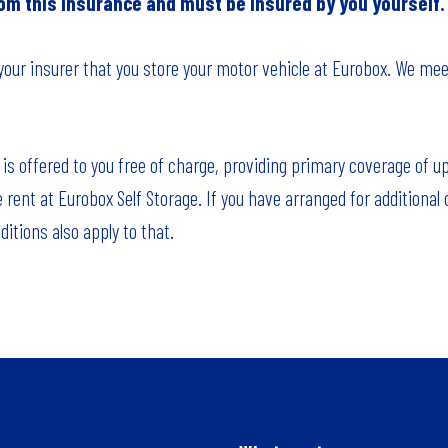
rom this insurance and must be insured by you yourself.
 your insurer that you store your motor vehicle at Eurobox. We mee
 is offered to you free of charge, providing primary coverage of u
e rent at Eurobox Self Storage. If you have arranged for additional
itions also apply to that.