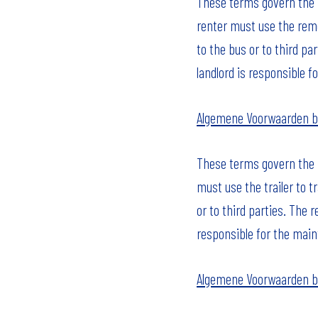
These terms govern the r
renter must use the remo
to the bus or to third pa
landlord is responsible fo
Algemene Voorwaarden 
These terms govern the ri
must use the trailer to t
or to third parties. The r
responsible for the main
Algemene Voorwaarden b