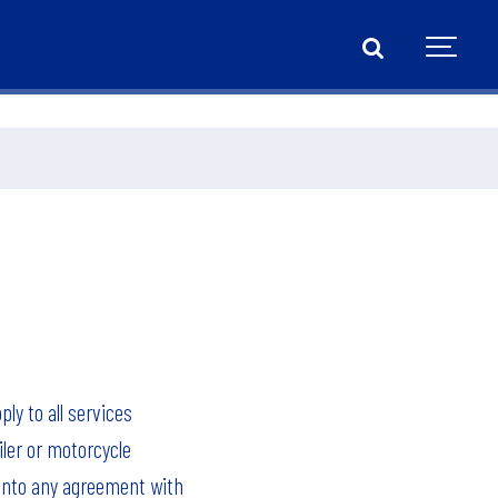
ly to all services
iler or motorcycle
 into any agreement with