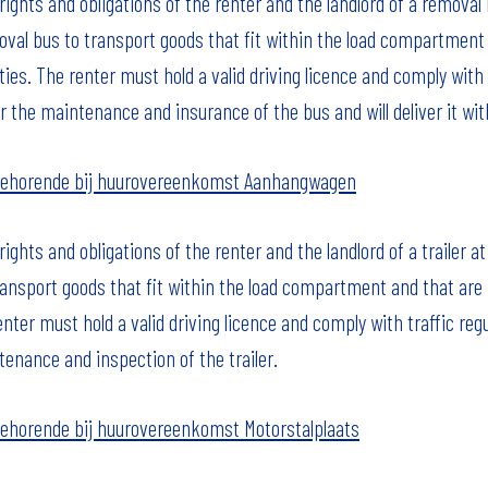
ights and obligations of the renter and the landlord of a removal
val bus to transport goods that fit within the load compartment
rties. The renter must hold a valid driving licence and comply with 
r the maintenance and insurance of the bus and will deliver it with 
behorende bij huurovereenkomst Aanhangwagen
ghts and obligations of the renter and the landlord of a trailer a
ransport goods that fit within the load compartment and that are n
enter must hold a valid driving licence and comply with traffic regu
tenance and inspection of the trailer.
ehorende bij huurovereenkomst Motorstalplaats