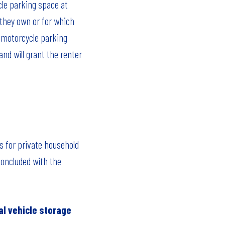
cle parking space at
 they own or for which
e motorcycle parking
nd will grant the renter
s for private household
concluded with the
al vehicle storage