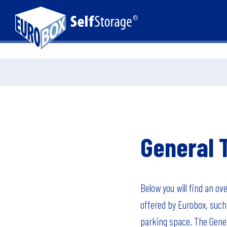
General 
Below you will find an ov
offered by Eurobox, such 
parking space. The Gener