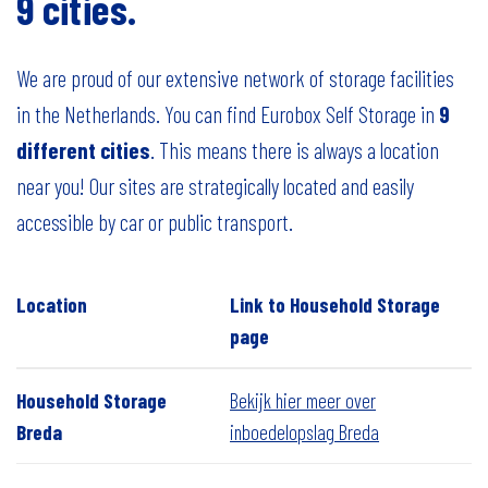
9 cities.
We are proud of our extensive network of storage facilities
in the Netherlands. You can find Eurobox Self Storage in
9
different cities
. This means there is always a location
near you! Our sites are strategically located and easily
accessible by car or public transport.
Location
Link to Household Storage
page
Household Storage
Bekijk hier meer over
Breda
inboedelopslag Breda