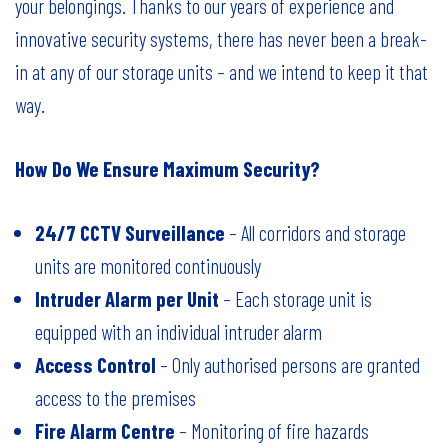
your belongings. Thanks to our years of experience and
innovative security systems, there has never been a break-
in at any of our storage units – and we intend to keep it that
way.
How Do We Ensure Maximum Security?
24/7 CCTV Surveillance
– All corridors and storage
units are monitored continuously
Intruder Alarm per Unit
– Each storage unit is
equipped with an individual intruder alarm
Access Control
– Only authorised persons are granted
access to the premises
Fire Alarm Centre
– Monitoring of fire hazards