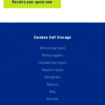
Eurobox Self Storage
Rent storage space
Moving supplies
Calculate your space.
Request a quote
Storage tips
About us
Blog
Rent now