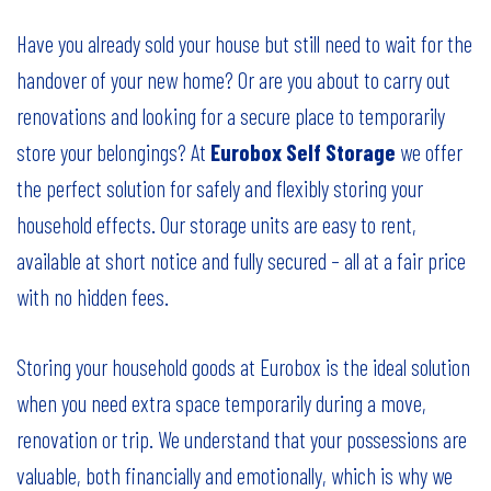
Have you already sold your house but still need to wait for the
handover of your new home? Or are you about to carry out
renovations and looking for a secure place to temporarily
store your belongings? At
Eurobox Self Storage
we offer
the perfect solution for safely and flexibly storing your
household effects. Our storage units are easy to rent,
available at short notice and fully secured – all at a fair price
with no hidden fees.
Storing your household goods at Eurobox is the ideal solution
when you need extra space temporarily during a move,
renovation or trip. We understand that your possessions are
valuable, both financially and emotionally, which is why we