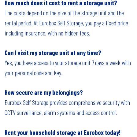
How much does it cost to rent a storage unit?
The costs depend on the size of the storage unit and the
rental period. At Eurobox Self Storage, you pay a fixed price
including insurance, with no hidden fees.
Can I visit my storage unit at any time?
Yes, you have access to your storage unit 7 days a week with
your personal code and key.
How secure are my belongings?
Eurobox Self Storage provides comprehensive security with
CCTV surveillance, alarm systems and access control.
Rent your household storage at Eurobox today!