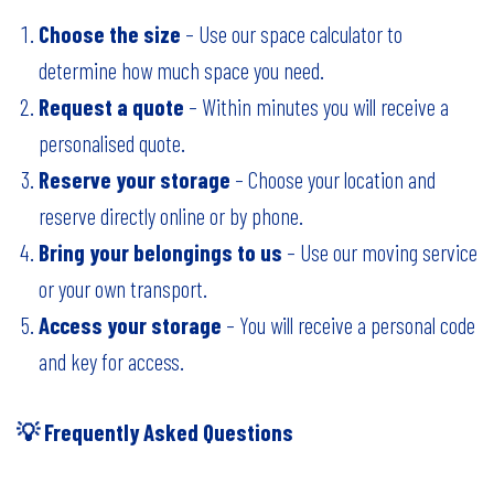
Choose the size
– Use our space calculator to
determine how much space you need.
Request a quote
– Within minutes you will receive a
personalised quote.
Reserve your storage
– Choose your location and
reserve directly
online
or by phone.
Bring your belongings to us
– Use our moving service
or your own transport.
Access your storage
– You will receive a personal code
and key for access.
💡 Frequently Asked Questions