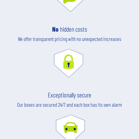
No
hidden costs
We offer transparent pricing with no unexpected increases
Exceptionally secure
Our boxes are secured 24/7 and each box has its own alarm