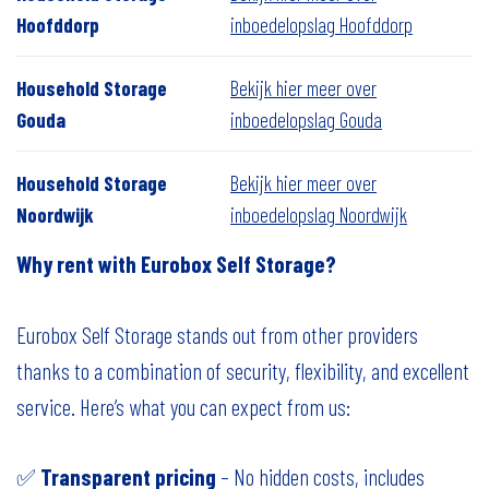
Hoofddorp
inboedelopslag Hoofddorp
Household Storage
Bekijk hier meer over
Gouda
inboedelopslag Gouda
Household Storage
Bekijk hier meer over
Noordwijk
inboedelopslag Noordwijk
Why rent with Eurobox Self Storage?
Eurobox Self Storage stands out from other providers
thanks to a combination of security, flexibility, and excellent
service. Here’s what you can expect from us:
✅
Transparent pricing
– No hidden costs, includes