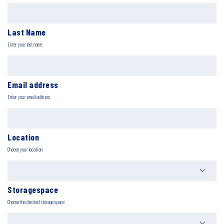
Last Name
Enter your last name
Email address
Enter your email address
Location
Choose your location
Storagespace
Choose the desired storage space