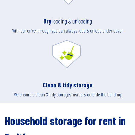
Dry
loading & unloading
With our drive-through you can always load & unload under cover
Clean & tidy storage
We ensure a clean & tidy storage, inside & outside the building
Household storage for rent in