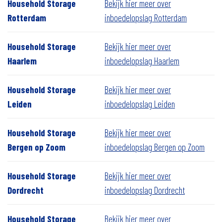
Household Storage
Bekijk hier meer over
Rotterdam
inboedelopslag Rotterdam
Household Storage
Bekijk hier meer over
Haarlem
inboedelopslag Haarlem
Household Storage
Bekijk hier meer over
Leiden
inboedelopslag Leiden
Household Storage
Bekijk hier meer over
Bergen op Zoom
inboedelopslag Bergen op Zoom
Household Storage
Bekijk hier meer over
Dordrecht
inboedelopslag Dordrecht
Household Storage
Bekijk hier meer over