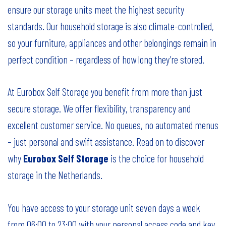
ensure our storage units meet the highest security
standards. Our household storage is also climate-controlled,
so your furniture, appliances and other belongings remain in
perfect condition – regardless of how long they’re stored.
At Eurobox Self Storage you benefit from more than just
secure storage. We offer flexibility, transparency and
excellent customer service. No queues, no automated menus
– just personal and swift assistance. Read on to discover
why
Eurobox Self Storage
is the choice for household
storage in the Netherlands.
You have access to your storage unit seven days a week
from 06:00 to 23:00 with your personal access code and key.