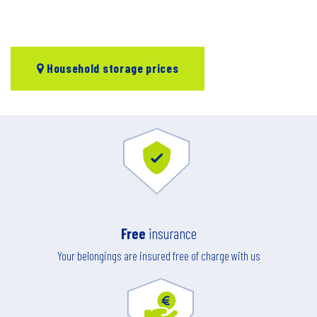
Household storage prices
Free
insurance
Your belongings are insured free of charge with us