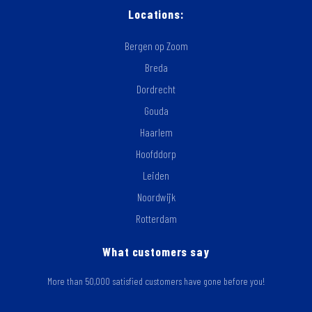
Locations:
Bergen op Zoom
Breda
Dordrecht
Gouda
Haarlem
Hoofddorp
Leiden
Noordwijk
Rotterdam
What customers say
More than 50,000 satisfied customers have gone before you!