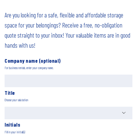
Are you looking for a safe, flexible and affordable storage
space for your belongings? Receive a free, no-obligation
quote straight to your inbox! Your valuable items are in good
hands with us!
Company name (optional)
For business rentals, enter your company name.
Title
Choose your salutation
Initials
Fill in your initial(s)