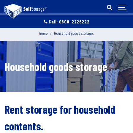
Call: 0800-2226222
home
Household goods storage.
Household goods storage
Rent storage for household
contents.