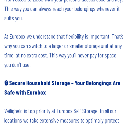
This way you can always reach your belongings whenever it
suits you.
At Eurobox we understand that flexibility is important. That’s
why you can switch to a larger or smaller storage unit at any
time, at no extra cost. This way you’ll never pay for space
you don’t use.
🔒 Secure Household Storage – Your Belongings Are
Safe with Eurobox
Veiligheid
is top priority at Eurobox Self Storage. In all our
locations we take extensive measures to optimally protect