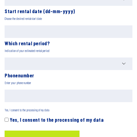
Start rental date (dd-mm-yyyy)
Choose the desired rental start date
Which rental period?
Indication of your estimated rental period
Phonenumber
Enter your phone number
Yes, I consent to the processing of my data
Yes, I consent to the processing of my data