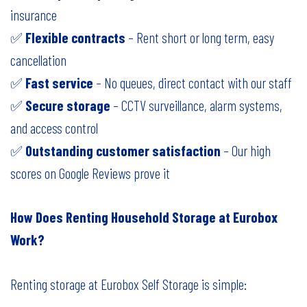
insurance
✅
Flexible contracts
– Rent short or long term, easy
cancellation
✅
Fast service
– No queues, direct contact with our staff
✅
Secure storage
– CCTV surveillance, alarm systems,
and access control
✅
Outstanding customer satisfaction
– Our high
scores on Google Reviews prove it
How Does Renting Household Storage at Eurobox
Work?
Renting storage at Eurobox Self Storage is simple: